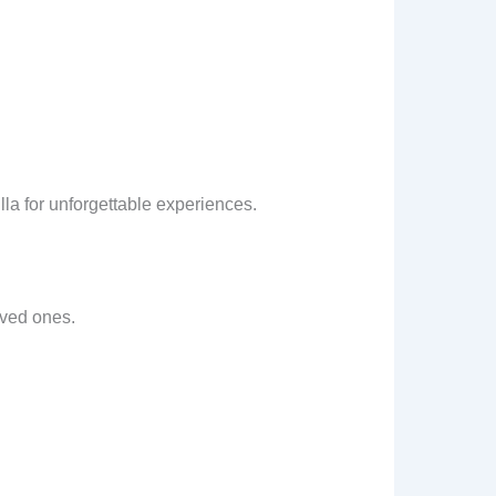
a for unforgettable experiences.
oved ones.