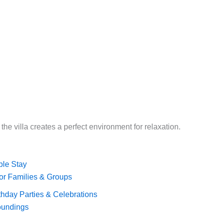
 the villa creates a perfect environment for relaxation.
ble Stay
 for Families & Groups
rthday Parties & Celebrations
roundings