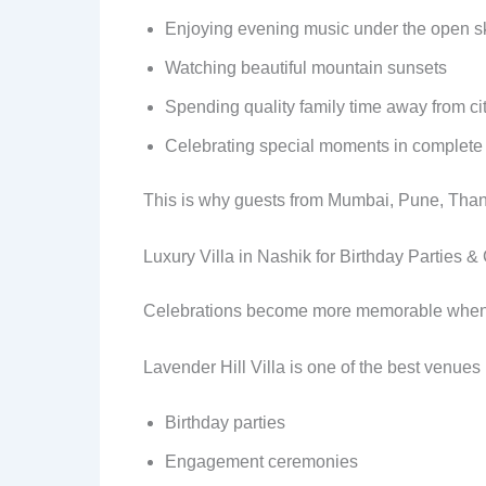
Enjoying evening music under the open s
Watching beautiful mountain sunsets
Spending quality family time away from cit
Celebrating special moments in complete
This is why guests from Mumbai, Pune, Thane
Luxury Villa in Nashik for Birthday Parties &
Celebrations become more memorable when th
Lavender Hill Villa is one of the best venues 
Birthday parties
Engagement ceremonies