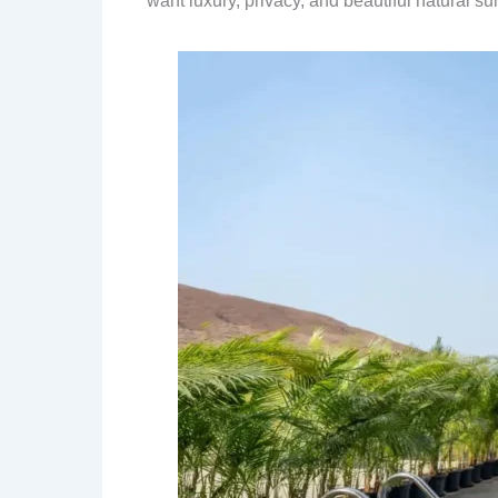
want luxury, privacy, and beautiful natural s