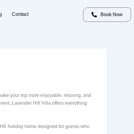
g
Contact
Book Now
make your trip more enjoyable, relaxing, and
ent, Lavender Hill Villa offers everything
 BHK holiday home designed for guests who