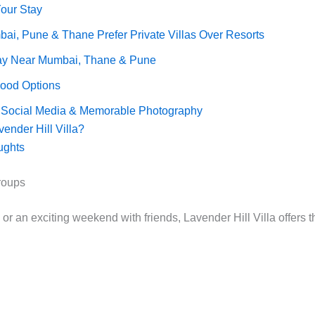
Your Stay
i, Pune & Thane Prefer Private Villas Over Resorts
y Near Mumbai, Thane & Pune
Food Options
or Social Media & Memorable Photography
nder Hill Villa?
ughts
Groups
r an exciting weekend with friends, Lavender Hill Villa offers th