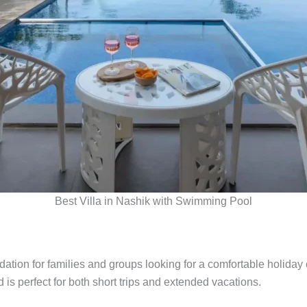
Best Villa in Nashik with Swimming Pool
tion for families and groups looking for a comfortable holiday 
is perfect for both short trips and extended vacations.