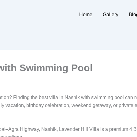
Home
Gallery
Blo
k with Swimming Pool
ration? Finding the best villa in Nashik with swimming pool can 
 vacation, birthday celebration, weekend getaway, or private ev
bai–Agra Highway, Nashik, Lavender Hill Villa is a premium 4