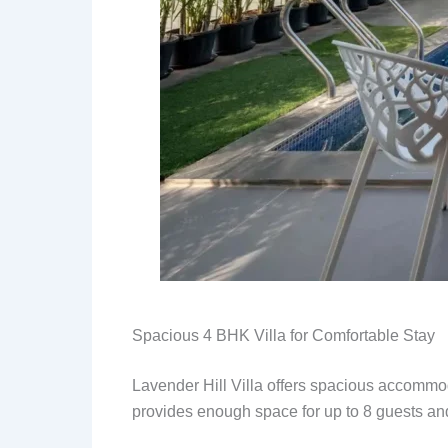
Spacious 4 BHK Villa for Comfortable Stay
Lavender Hill Villa offers spacious accommoda
provides enough space for up to 8 guests and 