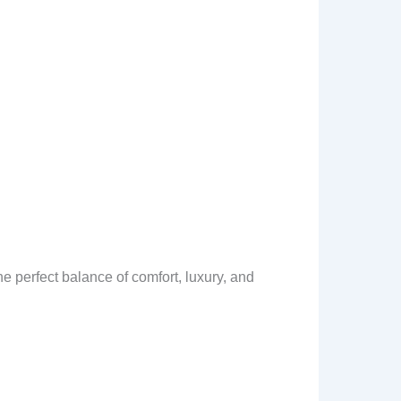
e perfect balance of comfort, luxury, and