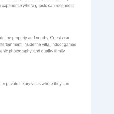
ing experience where guests can reconnect
side the property and nearby. Guests can
ntertainment. Inside the villa, indoor games
cenic photography, and quality family
r private luxury villas where they can