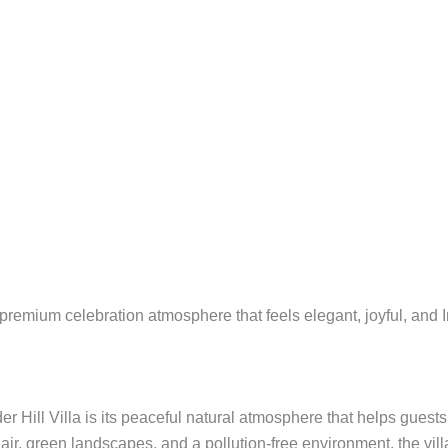
premium celebration atmosphere that feels elegant, joyful, and 
er Hill Villa is its peaceful natural atmosphere that helps guest
r, green landscapes, and a pollution-free environment, the villa 