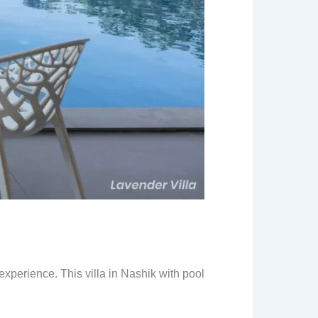
experience. This villa in Nashik with pool