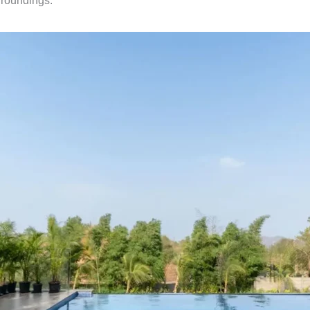
urroundings.