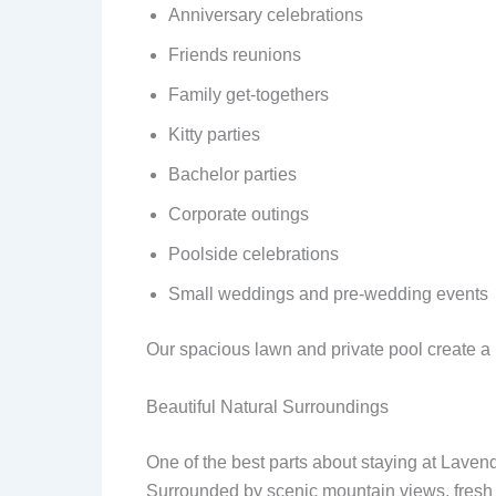
Anniversary celebrations
Friends reunions
Family get-togethers
Kitty parties
Bachelor parties
Corporate outings
Poolside celebrations
Small weddings and pre-wedding events
Our spacious lawn and private pool create a 
Beautiful Natural Surroundings
One of the best parts about staying at Lavend
Surrounded by scenic mountain views, fresh ai