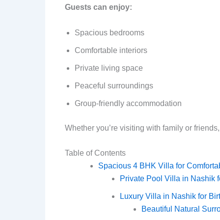
Guests can enjoy:
Spacious bedrooms
Comfortable interiors
Private living space
Peaceful surroundings
Group-friendly accommodation
Whether you’re visiting with family or friends,
Table of Contents
Spacious 4 BHK Villa for Comforta
Private Pool Villa in Nashik
Luxury Villa in Nashik for Bi
Beautiful Natural Sur