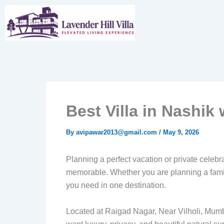
Skip
to
content
Best Villa in Nashi
By
avipawar2013@gmail.com
/
May 9, 2026
Planning a perfect vacation or private celeb
memorable. Whether you are planning a family
you need in one destination.
Located at Raigad Nagar, Near Vilholi, Mum