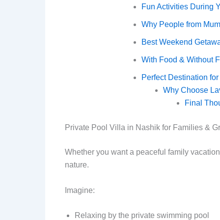
Fun Activities During 
Why People from Mumba
Best Weekend Getawa
With Food & Without 
Perfect Destination f
Why Choose Lave
Final Tho
Private Pool Villa in Nashik for Families & 
Whether you want a peaceful family vacation o
nature.
Imagine:
Relaxing by the private swimming pool