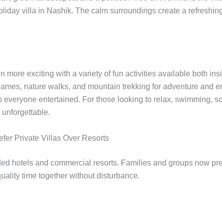
oliday villa in Nashik. The calm surroundings create a refresh
 more exciting with a variety of fun activities available both in
r games, nature walks, and mountain trekking for adventure and e
p everyone entertained. For those looking to relax, swimming, s
unforgettable.
er Private Villas Over Resorts
ed hotels and commercial resorts. Families and groups now prefe
quality time together without disturbance.