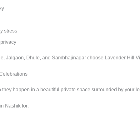
ky
y stress
 privacy
, Jalgaon, Dhule, and Sambhajinagar choose Lavender Hill Vill
 Celebrations
ey happen in a beautiful private space surrounded by your l
in Nashik for: