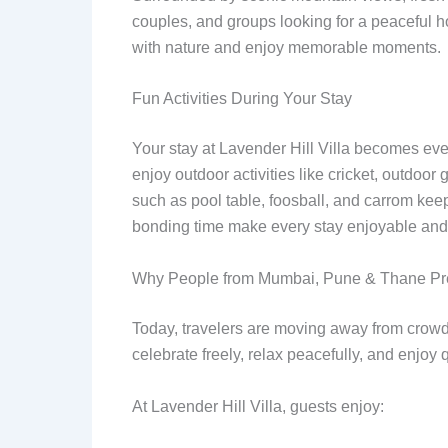
couples, and groups looking for a peaceful h
with nature and enjoy memorable moments.
Fun Activities During Your Stay
Your stay at Lavender Hill Villa becomes even
enjoy outdoor activities like cricket, outdoo
such as pool table, foosball, and carrom kee
bonding time make every stay enjoyable and 
Why People from Mumbai, Pune & Thane Pref
Today, travelers are moving away from crowd
celebrate freely, relax peacefully, and enjoy 
At Lavender Hill Villa, guests enjoy: