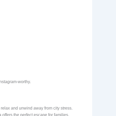
Instagram-worthy.
s relax and unwind away from city stress.
offers the perfect escape for families,